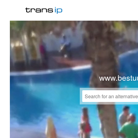
www.bestuu