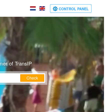
CONTROL PANEL
mer of TransIP
Check