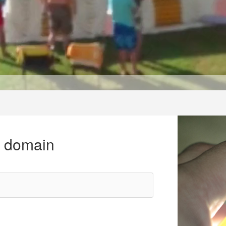
r domain