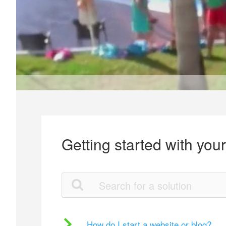
Getting started with you
How do I start a website or blog?