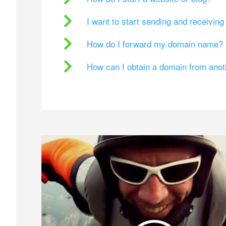
I want to start sending and receivin
How do I forward my domain name?
How can I obtain a domain from ano