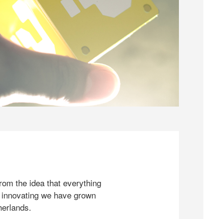
rom the idea that everything
 innovating we have grown
herlands.