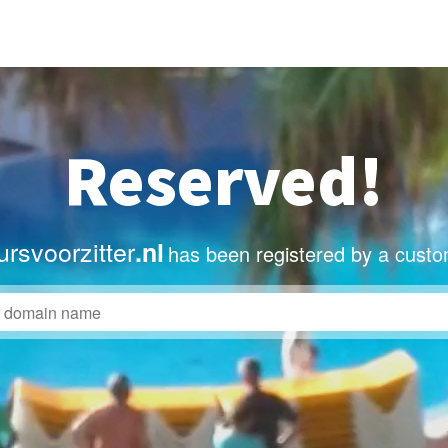
Reserved!
rsvoorzitter
.nl
has been registered by a custo