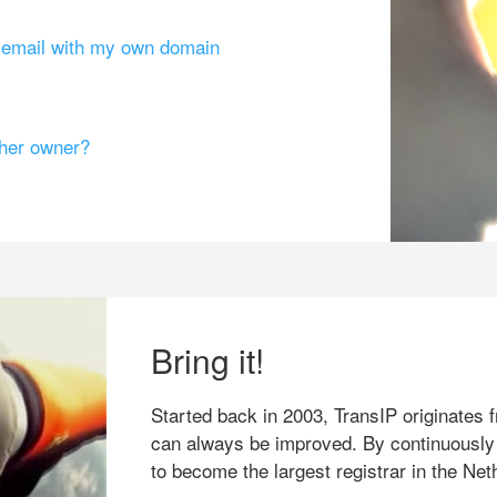
g email with my own domain
ther owner?
Bring it!
Started back in 2003, TransIP originates f
can always be improved. By continuously
to become the largest registrar in the Net